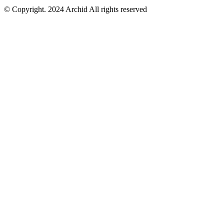
© Copyright. 2024 Archid All rights reserved