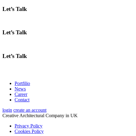
Let’s Talk
Let’s Talk
Let’s Talk
Portfilio
News
Career
Contact
login
create an account
Creative Architectural Company in UK
Privacy Policy
Cookies Policy